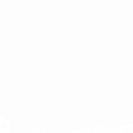
Privacy & Cookie Policy
© 2024 Sustainable Generation
Website by
ThinkEngine