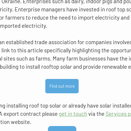
f Ukraine. Enterprises such as dairy, indoor pigs and pou
icity. Enterprise managers have invested in roof top so
r farmers to reduce the need to import electricity and 
imported electricity.
an established trade association for companies involved 
link to this article specifically highlighting the opportuni
 sites such as farms. Many farm businesses have the in
building to install rooftop solar and provide renewable e
Find out more
ng installing roof top solar or already have solar installe
A export contract please 
get in touch
 via the 
Services 
tion website.