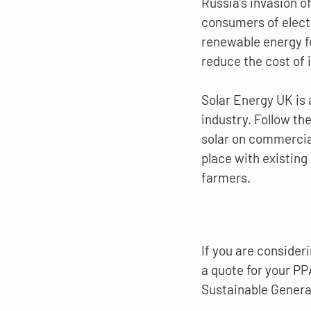
Russia’s invasion o
consumers of electr
renewable energy fo
reduce the cost of 
Solar Energy UK is 
industry. Follow the 
solar on commercial
place with existing 
farmers.
If you are consideri
a quote for your PP
Sustainable Genera