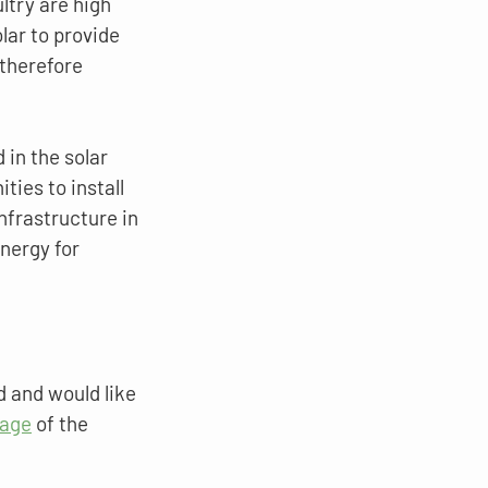
ltry are high 
lar to provide 
therefore 
in the solar 
ties to install 
frastructure in 
nergy for 
d and would like 
page
 of the 