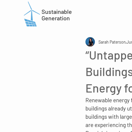
Sustainable
Generation
Sarah Paterson
Ju
“Untappe
Building
Energy f
Renewable energy fo
buildings already u
buildings with large
are experiencing th